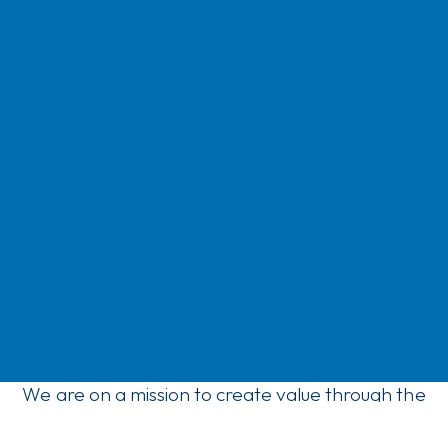
We are on a mission to create value through the
ownership of companies that bring daylight, fresh
air and a better environment into people’s everyday